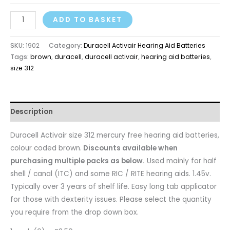
ADD TO BASKET
SKU:
1902
Category:
Duracell Activair Hearing Aid Batteries
Tags:
brown
,
duracell
,
duracell activair
,
hearing aid batteries
,
size 312
Description
Duracell Activair size 312 mercury free hearing aid batteries,
colour coded brown.
Discounts available when
purchasing multiple packs as below.
Used mainly for half
shell / canal (ITC) and some RIC / RITE hearing aids. 1.45v.
Typically over 3 years of shelf life. Easy long tab applicator
for those with dexterity issues. Please select the quantity
you require from the drop down box.