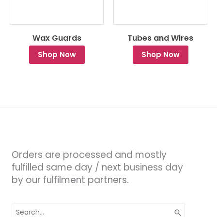
Wax Guards
Tubes and Wires
Shop Now
Shop Now
Orders are processed and mostly
fulfilled same day / next business day
by our fulfilment partners.
Search
for: