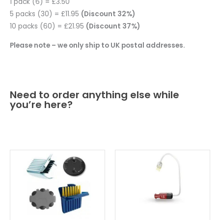
1 pack (6) = £3.50
5 packs (30) = £11.95
(Discount 32%)
10 packs (60) = £21.95
(Discount 37%)
Please note – we only ship to UK postal addresses.
Need to order anything else while
you’re here?