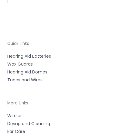
Quick Links
Hearing Aid Batteries
Wax Guards
Hearing Aid Domes
Tubes and Wires
More Links
Wireless
Drying and Cleaning
Ear Care