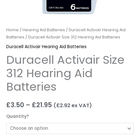
Home
/
Hearing Aid Batteries
/
Duracell Activair Hearing Aid
Batteries
/ Duracell Activair Size 312 Hearing Aid Batteries
Duracell Activair Hearing Aid Batteries
Duracell Activair Size
312 Hearing Aid
Batteries
£
3.50
–
£
21.95
(
£
2.92
ex VAT)
Quantity?