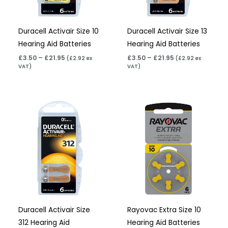
Duracell Activair Size 10
Duracell Activair Size 13
Hearing Aid Batteries
Hearing Aid Batteries
£
3.50
–
£
21.95
£
3.50
–
£
21.95
(
£
2.92
ex
(
£
2.92
ex
VAT)
VAT)
Price
Price
range:
range:
£3.50
£2.95
through
through
£21.95
£15.95
Duracell Activair Size
Rayovac Extra Size 10
312 Hearing Aid
Hearing Aid Batteries