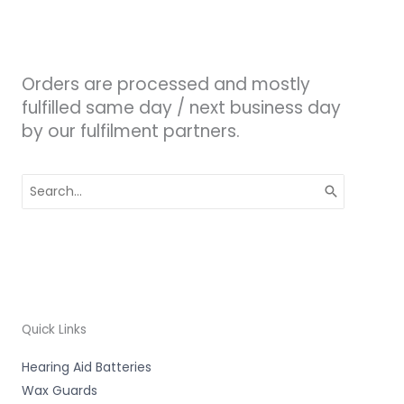
Orders are processed and mostly
fulfilled same day / next business day
by our fulfilment partners.
Search
for:
Quick Links
Hearing Aid Batteries
Wax Guards