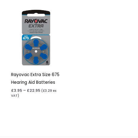
Price
range:
£3.95
through
£22.95
Rayovac Extra Size 675
Hearing Aid Batteries
£
3.95
–
£
22.95
(
£
3.29
ex
VAT)