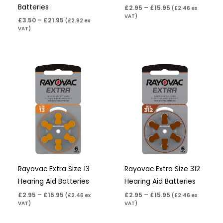
Batteries
£
2.95
–
£
15.95
(
£
2.46
ex
VAT)
£
3.50
–
£
21.95
(
£
2.92
ex
VAT)
Price
Price
range:
range:
£2.95
£2.95
through
through
£15.95
£15.95
Rayovac Extra Size 13
Rayovac Extra Size 312
Hearing Aid Batteries
Hearing Aid Batteries
£
2.95
–
£
15.95
£
2.95
–
£
15.95
(
£
2.46
ex
(
£
2.46
ex
VAT)
VAT)