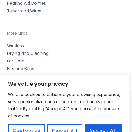
Hearing Aid Domes
Tubes and Wires
More Links
Wireless
Drying and Cleaning
Ear Care
Bits and Bobs
We value your privacy
We use cookies to enhance your browsing experience,
serve personalized ads or content, and analyze our
Copyright © 2026 Nottingham Hearing Practice, 93 High
traffic. By clicking "Accept All", you consent to our use
Road, Beeston, Notts NG9 2LE Accessories Hotline -
01535
of cookies.
656444
Fulfilment Partner - HAB Hearing Ltd
Customize
Reject All
Accept All