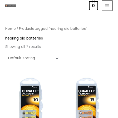
Skip
MAI
0
to
MEN
content
Home
/ Products tagged “hearing aid batteries”
hearing aid batteries
Showing all 7 results
Price
Price
range:
range:
£3.50
£3.50
through
through
£21.95
£21.95