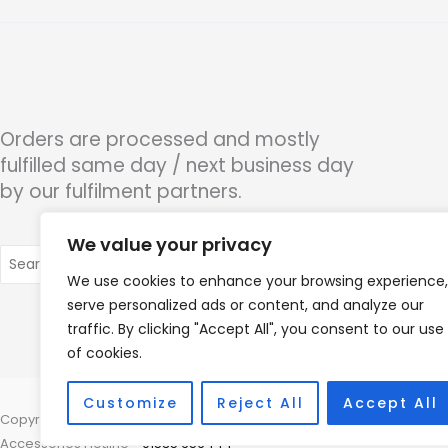
Orders are processed and mostly
fulfilled same day / next business day
by our fulfilment partners.
We value your privacy
Search
for:
We use cookies to enhance your browsing experience,
serve personalized ads or content, and analyze our
traffic. By clicking "Accept All", you consent to our use
of cookies.
Customize
Reject All
Accept All
Copyright © 2026 Nottingham Hearing Practice, 93 High Road, Beeston
Accessories Hotline -
01535 656444