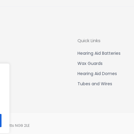
Quick Links
Hearing Aid Batteries
Wax Guards
Hearing Aid Domes
Tubes and Wires
, Notts NG9 2LE