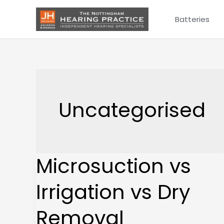
Skip
Batteries
to
content
Uncategorised
Microsuction vs
Microsuction
vs
Irrigation vs Dry
Irrigation
vs
Removal
Dry