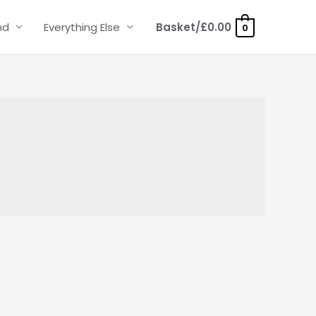
nd
Everything Else
Basket/
£
0.00
0