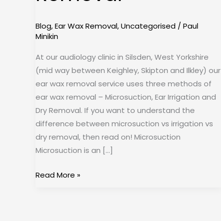
Removal
Blog
,
Ear Wax Removal
,
Uncategorised
/
Paul
Minikin
At our audiology clinic in Silsden, West Yorkshire
(mid way between Keighley, Skipton and Ilkley) our
ear wax removal service uses three methods of
ear wax removal – Microsuction, Ear Irrigation and
Dry Removal. If you want to understand the
difference between microsuction vs irrigation vs
dry removal, then read on! Microsuction
Microsuction is an […]
Read More »