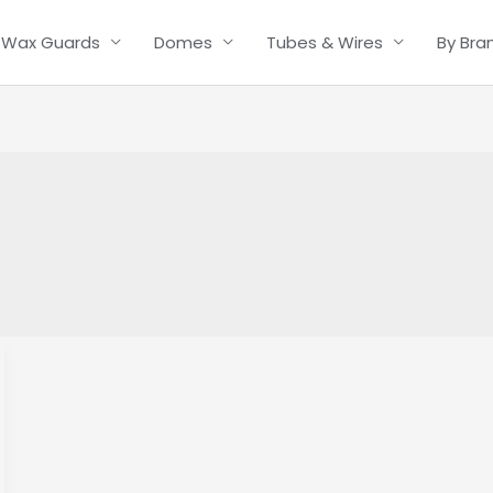
Wax Guards
Domes
Tubes & Wires
By Bra