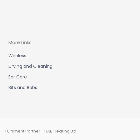
More Links
Wireless
Drying and Cleaning
Ear Care
Bits and Bobs
Fulfilment Partner - HAB Hearing Ltd